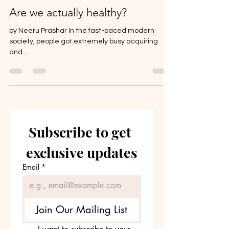
Are we actually healthy?
by Neeru Prashar In the fast-paced modern
society, people got extremely busy acquiring
and...
Subscribe to get 
exclusive updates
Email
*
Join Our Mailing List