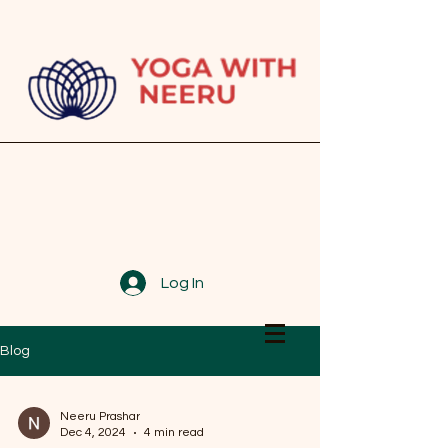
Log In
Blog
Neeru Prashar
Dec 4, 2024
4 min read