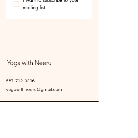
I want to subscribe to your 
mailing list.
Yoga with Neeru
587-712-0396
yogawithneeru@gmail.com
Edmonton, AB, Canada