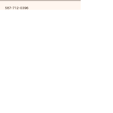
587-712-0396
yogawithneeru@gmail.com
Edmonton, AB, Canada
Stay Connected & Get Updates
Enter Your Email