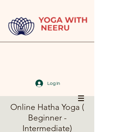
Log In
Online Hatha Yoga (
Beginner -
Intermediate)