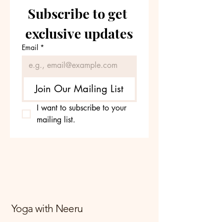
Subscribe to get 
exclusive updates
Email
*
Join Our Mailing List
I want to subscribe to your 
mailing list.
Yoga with Neeru