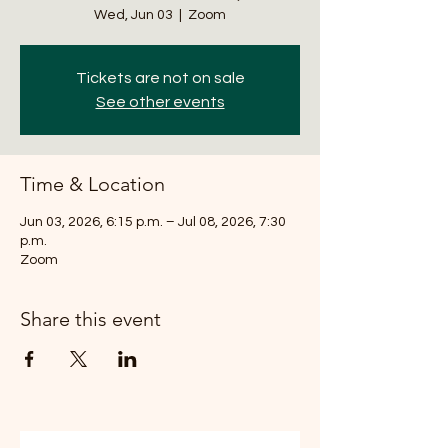
Wed, Jun 03
  |  
Zoom
Tickets are not on sale
See other events
Time & Location
Jun 03, 2026, 6:15 p.m. – Jul 08, 2026, 7:30
p.m.
Zoom
Share this event