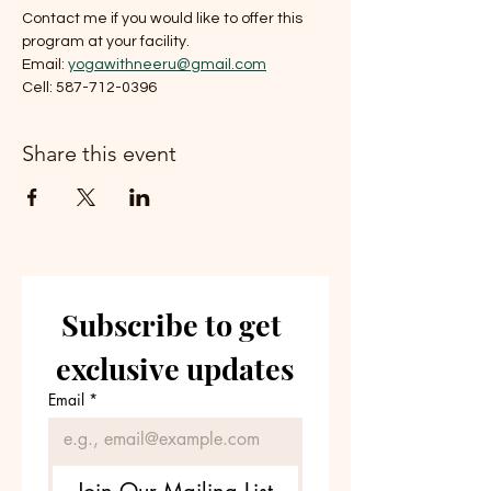
Contact me if you would like to offer this 
program at your facility. 
Email: 
yogawithneeru@gmail.com
Cell: 587-712-0396
Share this event
Subscribe to get 
exclusive updates
Email
*