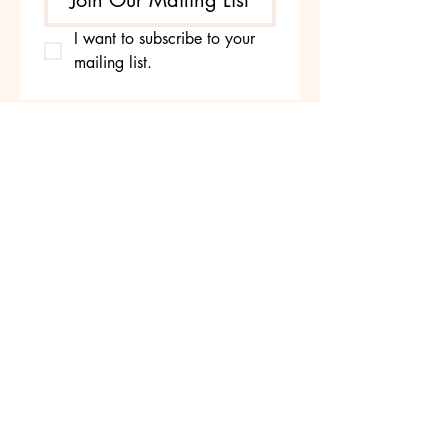
Join Our Mailing List
I want to subscribe to your 
mailing list.
Yoga with Neeru
587-712-0396
yogawithneeru@gmail.com
Edmonton, AB, Canada