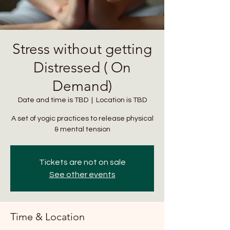
Stress without getting
Distressed ( On
Demand)
Date and time is TBD
  |  
Location is TBD
A set of yogic practices to release physical
& mental tension
Tickets are not on sale
See other events
Time & Location