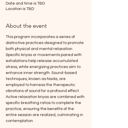
Date and time is TBD
Location is TBD
About the event
This program incorporates a series of 
distinctive practices designed to promote 
both physical and mental relaxation. 
Specific kriyas or movements paired with 
exhalations help release accumulated 
stress, while energizing practices aim to 
enhance inner strength. Sound-based 
techniques, known as Nada, are 
employed to harness the therapeutic 
vibrations of sound for a profound effect.
Active relaxation kriyas are combined with 
specific breathing ratios to complete the 
practice, ensuring the benefits of the 
entire session are realized, culminating in 
contemplation.