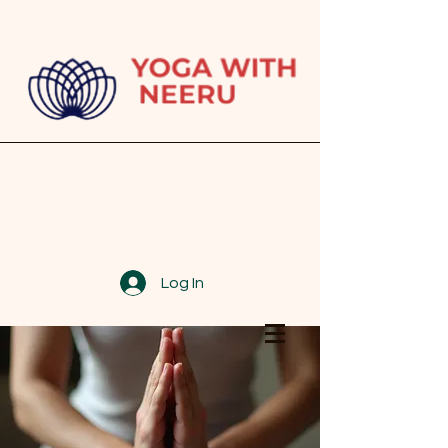
Log In